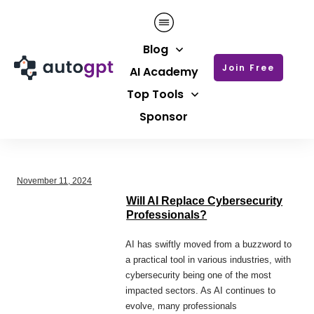
Blog
Join Free
AI Academy
Top Tools
Sponsor
November 11, 2024
Will AI Replace Cybersecurity
Professionals?
AI has swiftly moved from a buzzword to
a practical tool in various industries, with
cybersecurity being one of the most
impacted sectors. As AI continues to
evolve, many professionals