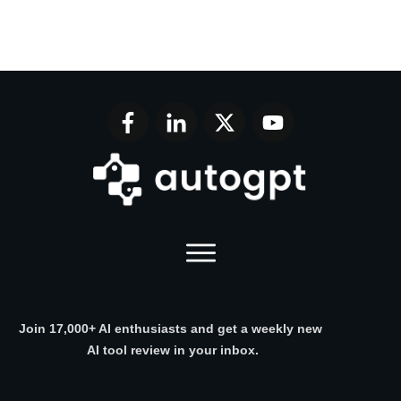
Join 17,000+ AI enthusiasts and get a weekly new
AI tool review in your inbox.