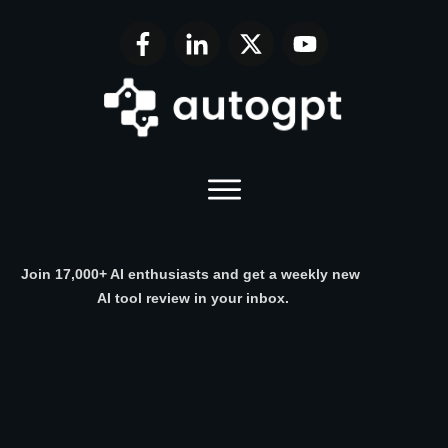
Join 17,000+ AI enthusiasts and get a weekly new
AI tool review in your inbox.