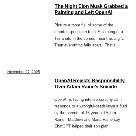
The Night Elon Musk Grabbed a
Painting and Left OpenAI
Picture a room full of some of the
smartest people in tech. A painting of a
Tesla sits in the corner, meant as a gift.
Then everything falls apart. That’s
November 27, 2025
OpenAI Rejects Responsibility
Over Adam Raine’s Suicide
OpenAI is facing intense scrutiny as it
responds to a wrongful-death lawsuit filed
by the parents of 16-year-old Adam
Raine. Matthew and Maria Raine say
ChatGPT helped their son plan