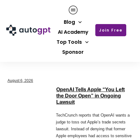
Blog
Join Free
AI Academy
Top Tools
Sponsor
August 6, 2026
OpenAI Tells Apple “You Left
the Door Open” in Ongoing
Lawsuit
TechCrunch reports that OpenAI wants a
judge to toss out Apple’s trade secrets
lawsuit. Instead of denying that former
Apple employees had access to sensitive