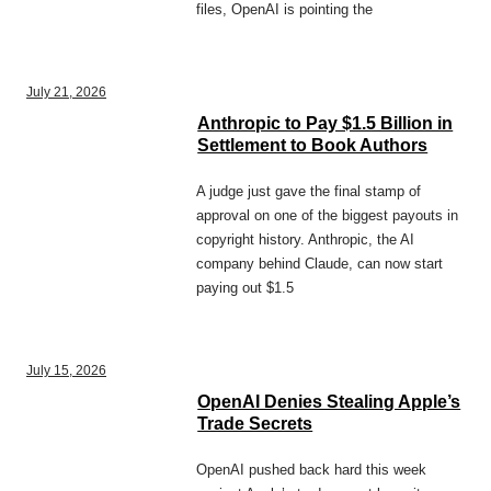
files, OpenAI is pointing the
July 21, 2026
Anthropic to Pay $1.5 Billion in
Settlement to Book Authors
A judge just gave the final stamp of
approval on one of the biggest payouts in
copyright history. Anthropic, the AI
company behind Claude, can now start
paying out $1.5
July 15, 2026
OpenAI Denies Stealing Apple’s
Trade Secrets
OpenAI pushed back hard this week