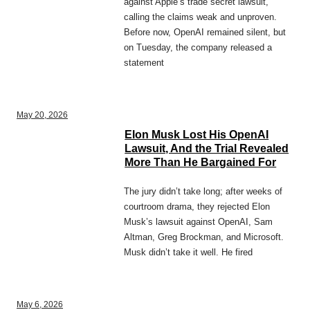
against Apple’s trade secret lawsuit,
calling the claims weak and unproven.
Before now, OpenAI remained silent, but
on Tuesday, the company released a
statement
May 20, 2026
Elon Musk Lost His OpenAI
Lawsuit, And the Trial Revealed
More Than He Bargained For
The jury didn’t take long; after weeks of
courtroom drama, they rejected Elon
Musk’s lawsuit against OpenAI, Sam
Altman, Greg Brockman, and Microsoft.
Musk didn’t take it well. He fired
May 6, 2026