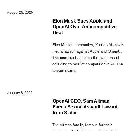
August 25, 2025
Elon Musk Sues Apple and
OpenAI Over Anticompetitive
Deal
Elon Musk’s companies, X and xAI, have
filed a lawsuit against Apple and OpenAI.
The complaint accuses the two firms of
colluding to restrict competition in AI. The
lawsuit claims
January 8, 2025
OpenAI CEO, Sam Altman
Faces Sexual Assault Lawsuit
from Sister
The Altman family, famous for their