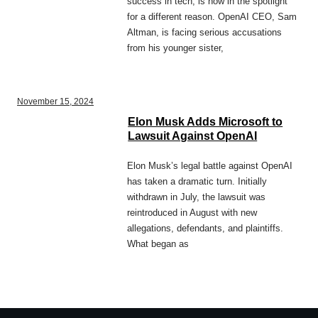
success in tech, is now in the spotlight
for a different reason. OpenAI CEO, Sam
Altman, is facing serious accusations
from his younger sister,
November 15, 2024
Elon Musk Adds Microsoft to
Lawsuit Against OpenAI
Elon Musk’s legal battle against OpenAI
has taken a dramatic turn. Initially
withdrawn in July, the lawsuit was
reintroduced in August with new
allegations, defendants, and plaintiffs.
What began as