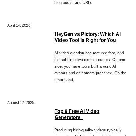
blog posts, and URLs
April 14, 2026
HeyGen vs Pictory: Which AI
Video Tool Is Right for You
AI video creation has matured fast, and
it’s split into two distinct camps. On one
side, you have tools built around AI
avatars and on-camera presence. On the
other hand,
August 12, 2025
Top 6 Free AI Video
Generators
Producing high-quality videos typically