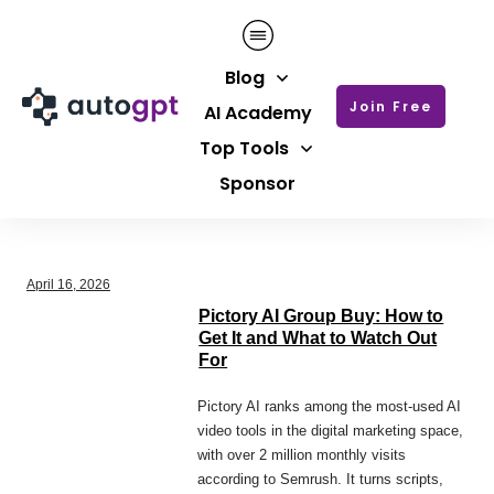
Blog
Join Free
AI Academy
Top Tools
Sponsor
April 16, 2026
Pictory AI Group Buy: How to
Get It and What to Watch Out
For
Pictory AI ranks among the most-used AI
video tools in the digital marketing space,
with over 2 million monthly visits
according to Semrush. It turns scripts,