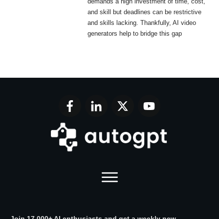
demands a high investment of time, cost,
and skill but deadlines can be restrictive
and skills lacking. Thankfully, AI video
generators help to bridge this gap
Join 17,000+ AI enthusiasts and get a weekly new