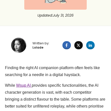
Updated
:
July 31, 2026
Written by:
Lolade
Finding the right AI companion platform often feels like
searching for a needle in a digital haystack.
While
Wsup AI
provides specific functionalities, the AI
character generation is vast, with each competitor
bringing a distinct flavour to the table. Some platforms are
better suited for unfiltered roleplay, while others prioritise