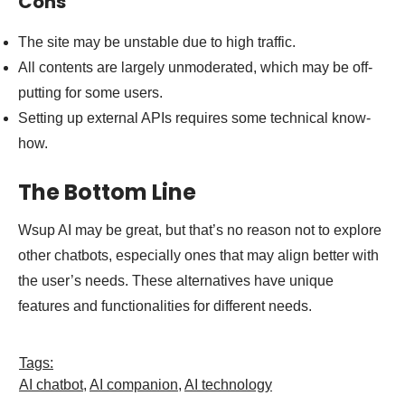
Cons
The site may be unstable due to high traffic.
All contents are largely unmoderated, which may be off-
putting for some users.
Setting up external APIs requires some technical know-
how.
The Bottom Line
Wsup AI may be great, but that’s no reason not to explore
other chatbots, especially ones that may align better with
the user’s needs. These alternatives have unique
features and functionalities for different needs.
Tags:
AI chatbot
,
AI companion
,
AI technology