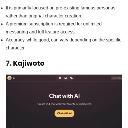
It is primarily focused on pre-existing famous personas
rather than original character creation.
A premium subscription is required for unlimited
messaging and full feature access.
Accuracy, while good, can vary depending on the specific
character.
7.
Kajiwoto