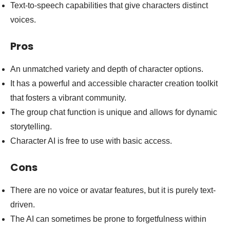
Text-to-speech capabilities that give characters distinct
voices.
Pros
An unmatched variety and depth of character options.
It has a powerful and accessible character creation toolkit
that fosters a vibrant community.
The group chat function is unique and allows for dynamic
storytelling.
Character AI is free to use with basic access.
Cons
There are no voice or avatar features, but it is purely text-
driven.
The AI can sometimes be prone to forgetfulness within