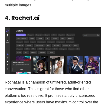
multiple images.
4.
Rochat.ai
Rochat.ai is a champion of unfiltered, adult-oriented
conversation. This is great for those who find other
platforms too restrictive. It promises a truly uncensored
experience where users have maximum control over the