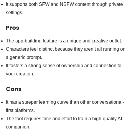
It supports both SFW and NSFW content through private
settings.
Pros
The app-building feature is a unique and creative outlet.
Characters feel distinct because they aren’t all running on
a generic prompt.
It fosters a strong sense of ownership and connection to
your creation.
Cons
It has a steeper learning curve than other conversational-
first platforms.
The tool requires time and effort to train a high-quality AI
companion.