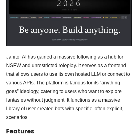
Janitor AI has gained a massive following as a hub for
NSFW and unrestricted roleplay. It serves as a frontend
that allows users to use its own hosted LLM or connect to
various APIs. The platform is famous for its “anything
goes” ideology, catering to users who want to explore
fantasies without judgment. It functions as a massive
library of user-created bots with specific, often explicit,
scenarios.
Features