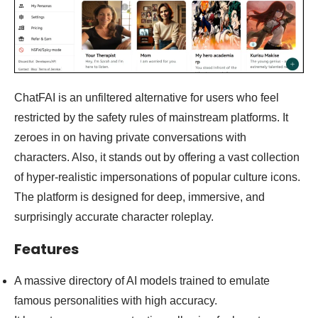
ChatFAI is an unfiltered alternative for users who feel
restricted by the safety rules of mainstream platforms. It
zeroes in on having private conversations with
characters. Also, it stands out by offering a vast collection
of hyper-realistic impersonations of popular culture icons.
The platform is designed for deep, immersive, and
surprisingly accurate character roleplay.
Features
A massive directory of AI models trained to emulate
famous personalities with high accuracy.