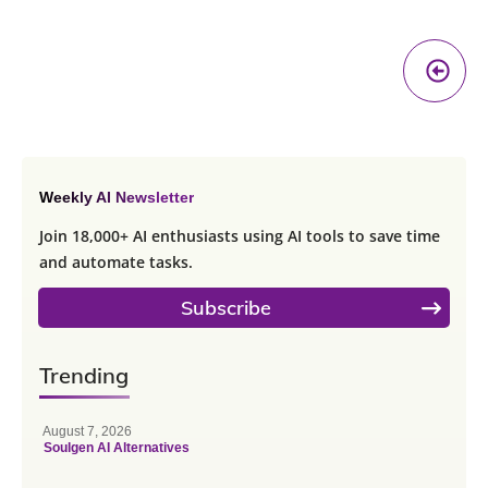
Pr
A
Weekly AI Newsletter
Join 18,000+ AI enthusiasts using AI tools to save time
and automate tasks.
Subscribe
Trending
August 7, 2026
Soulgen AI Alternatives