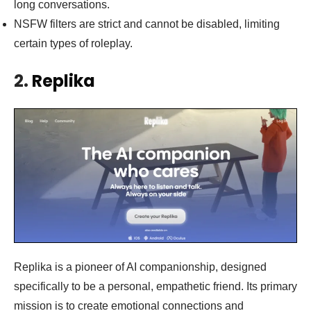
long conversations.
NSFW filters are strict and cannot be disabled, limiting
certain types of roleplay.
2.
Replika
Replika is a pioneer of AI companionship, designed
specifically to be a personal, empathetic friend. Its primary
mission is to create emotional connections and