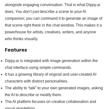
alongside engaging conversation. That is what Dippy.ai
does. You don’t just describe a scene to your AI
companion; you can command it to generate an image of
that scene right there in the chat window. This makes it a
powerhouse for artists, creatives, writers, and anyone
who thinks visually.
Features
Dippy.ai is integrated with image generation within the
chat interface using simple commands.
It has a growing library of original and user-created AI
characters with distinct personalities.
The ability to “talk” to your own generated images, asking
the AI to describe or modify them.
The AI platform focuses on creative collaboration and
visual storytelling.