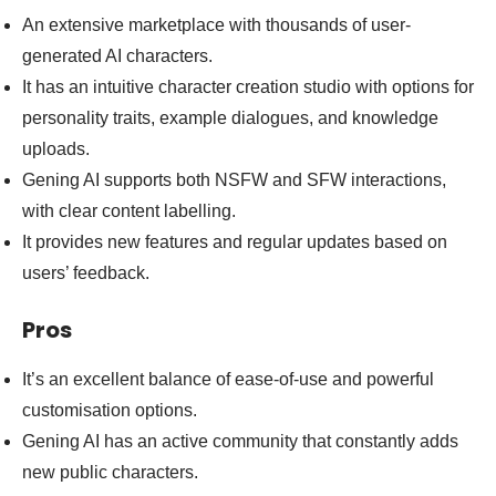
An extensive marketplace with thousands of user-
generated AI characters.
It has an intuitive character creation studio with options for
personality traits, example dialogues, and knowledge
uploads.
Gening AI supports both NSFW and SFW interactions,
with clear content labelling.
It provides new features and regular updates based on
users’ feedback.
Pros
It’s an excellent balance of ease-of-use and powerful
customisation options.
Gening AI has an active community that constantly adds
new public characters.