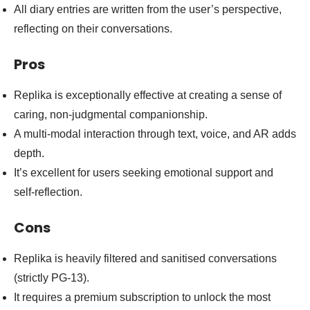
All diary entries are written from the user’s perspective,
reflecting on their conversations.
Pros
Replika is exceptionally effective at creating a sense of
caring, non-judgmental companionship.
A multi-modal interaction through text, voice, and AR adds
depth.
It’s excellent for users seeking emotional support and
self-reflection.
Cons
Replika is heavily filtered and sanitised conversations
(strictly PG-13).
It requires a premium subscription to unlock the most