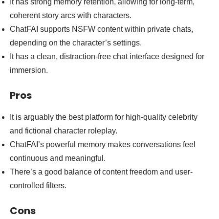
It has strong memory retention, allowing for long-term,
coherent story arcs with characters.
ChatFAI supports NSFW content within private chats,
depending on the character’s settings.
It has a clean, distraction-free chat interface designed for
immersion.
Pros
It is arguably the best platform for high-quality celebrity
and fictional character roleplay.
ChatFAI’s powerful memory makes conversations feel
continuous and meaningful.
There’s a good balance of content freedom and user-
controlled filters.
Cons