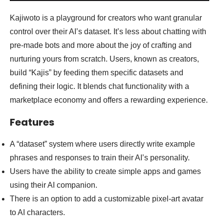
Kajiwoto is a playground for creators who want granular
control over their AI’s dataset. It’s less about chatting with
pre-made bots and more about the joy of crafting and
nurturing yours from scratch. Users, known as creators,
build “Kajis” by feeding them specific datasets and
defining their logic. It blends chat functionality with a
marketplace economy and offers a rewarding experience.
Features
A “dataset” system where users directly write example
phrases and responses to train their AI’s personality.
Users have the ability to create simple apps and games
using their AI companion.
There is an option to add a customizable pixel-art avatar
to AI characters.