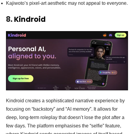
Kajiwoto’s pixel-art aesthetic may not appeal to everyone.
8.
Kindroid
Kindroid creates a sophisticated narrative experience by
focusing on “backstory” and “AI memory”. It allows for
deep, long-term roleplay that doesn’t lose the plot after a
few days. The platform emphasises the “selfie” feature,