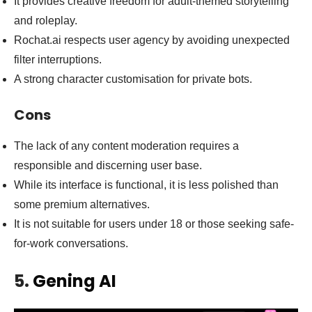
It provides creative freedom for adult-themed storytelling
and roleplay.
Rochat.ai respects user agency by avoiding unexpected
filter interruptions.
A strong character customisation for private bots.
Cons
The lack of any content moderation requires a
responsible and discerning user base.
While its interface is functional, it is less polished than
some premium alternatives.
It is not suitable for users under 18 or those seeking safe-
for-work conversations.
5.
Gening AI