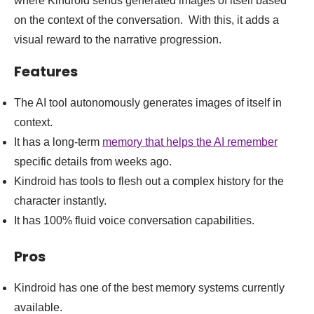
where Kindroid sends generated images of itself based
on the context of the conversation. With this, it adds a
visual reward to the narrative progression.
Features
The AI tool autonomously generates images of itself in
context.
It has a long-term
memory that helps the AI remember
specific details from weeks ago.
Kindroid has tools to flesh out a complex history for the
character instantly.
It has 100% fluid voice conversation capabilities.
Pros
Kindroid has one of the best memory systems currently
available.