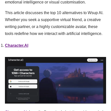
emotional intelligence or visual customisation.
This article discusses the top 10 alternatives to Wsup AI.
Whether you seek a supportive virtual friend, a creative
writing partner, or a highly customizable avatar, these
tools redefine how we interact with artificial intelligence.
Character.AI