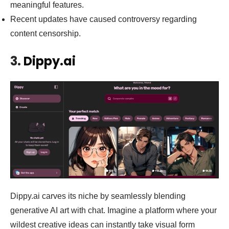
meaningful features.
Recent updates have caused controversy regarding
content censorship.
3.
Dippy.ai
Dippy.ai carves its niche by seamlessly blending
generative AI art with chat. Imagine a platform where your
wildest creative ideas can instantly take visual form