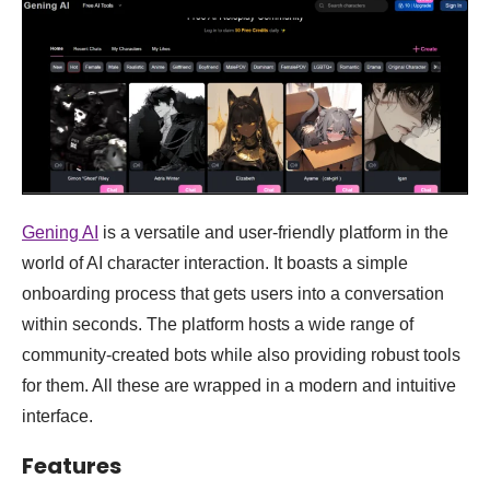
Gening AI
is a versatile and user-friendly platform in the
world of AI character interaction. It boasts a simple
onboarding process that gets users into a conversation
within seconds. The platform hosts a wide range of
community-created bots while also providing robust tools
for them. All these are wrapped in a modern and intuitive
interface.
Features