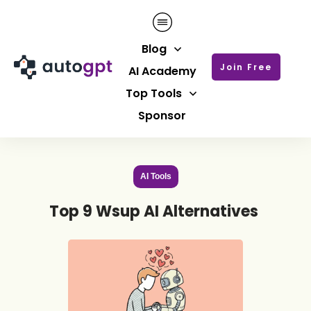
Blog
Join Free
AI Academy
Top Tools
Sponsor
AI Tools
Top 9 Wsup AI Alternatives