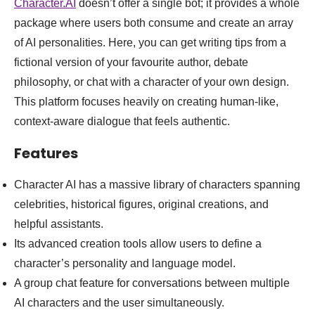
Character.AI
doesn’t offer a single bot; it provides a whole
package where users both consume and create an array
of AI personalities. Here, you can get writing tips from a
fictional version of your favourite author, debate
philosophy, or chat with a character of your own design.
This platform focuses heavily on creating human-like,
context-aware dialogue that feels authentic.
Features
Character AI has a massive library of characters spanning
celebrities, historical figures, original creations, and
helpful assistants.
Its advanced creation tools allow users to define a
character’s personality and language model.
A group chat feature for conversations between multiple
AI characters and the user simultaneously.