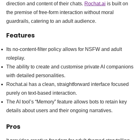
direction and content of their chats.
Rochat.ai
is built on
the premise of free-form interaction without moral
guardrails, catering to an adult audience.
Features
Its no-content-filter policy allows for NSFW and adult
roleplay.
The ability to create and customise private AI companions
with detailed personalities.
Rochat.ai has a clean, straightforward interface focused
purely on text-based interaction.
The AI tool’s “Memory” feature allows bots to retain key
details about users and their ongoing narratives.
Pros