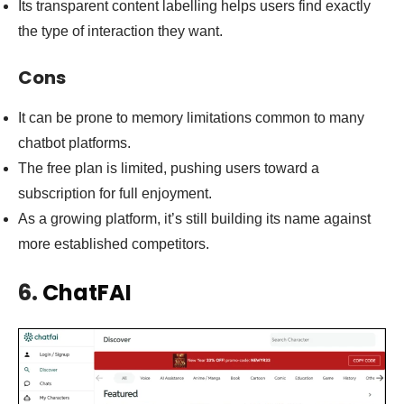
Its transparent content labelling helps users find exactly
the type of interaction they want.
Cons
It can be prone to memory limitations common to many
chatbot platforms.
The free plan is limited, pushing users toward a
subscription for full enjoyment.
As a growing platform, it’s still building its name against
more established competitors.
6.
ChatFAI