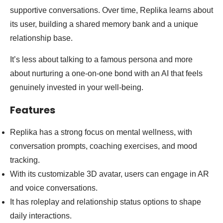
supportive conversations. Over time, Replika learns about
its user, building a shared memory bank and a unique
relationship base.
It’s less about talking to a famous persona and more
about nurturing a one-on-one bond with an AI that feels
genuinely invested in your well-being.
Features
Replika has a strong focus on mental wellness, with
conversation prompts, coaching exercises, and mood
tracking.
With its customizable 3D avatar, users can engage in AR
and voice conversations.
It has roleplay and relationship status options to shape
daily interactions.