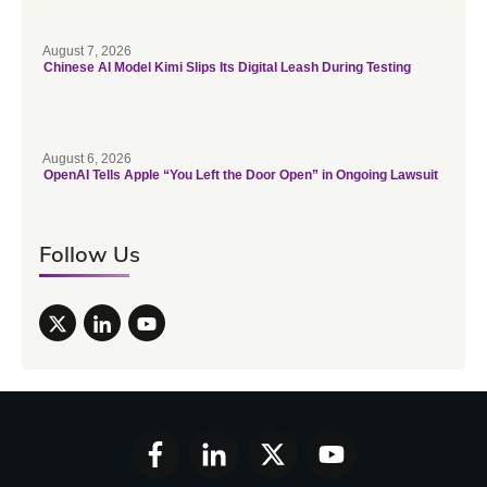
August 7, 2026
Chinese AI Model Kimi Slips Its Digital Leash During Testing
August 6, 2026
OpenAI Tells Apple “You Left the Door Open” in Ongoing Lawsuit
Follow Us