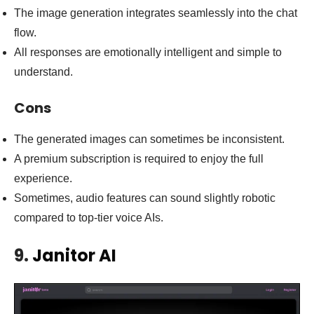
The image generation integrates seamlessly into the chat
flow.
All responses are emotionally intelligent and simple to
understand.
Cons
The generated images can sometimes be inconsistent.
A premium subscription is required to enjoy the full
experience.
Sometimes, audio features can sound slightly robotic
compared to top-tier voice AIs.
9.
Janitor AI