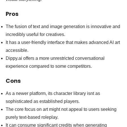
Pros
The fusion of text and image generation is innovative and
incredibly useful for creatives.
It has a user-friendly interface that makes advanced AI art
accessible.
Dippy.ai offers a more unrestricted conversational
experience compared to some competitors.
Cons
As a newer platform, its character library isnt as
sophisticated as established players.
The core focus on art might not appeal to users seeking
purely text-based roleplay.
It can consume significant credits when generating