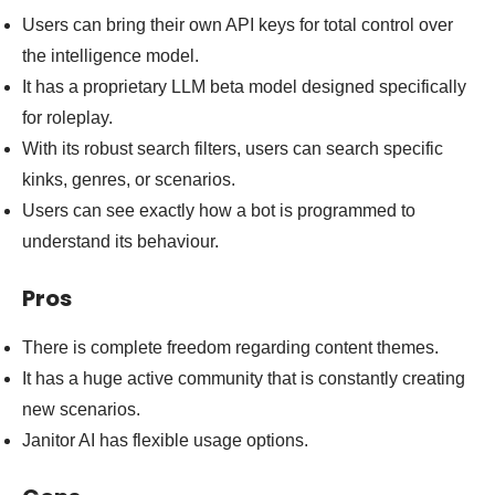
Users can bring their own API keys for total control over
the intelligence model.
It has a proprietary LLM beta model designed specifically
for roleplay.
With its robust search filters, users can search specific
kinks, genres, or scenarios.
Users can see exactly how a bot is programmed to
understand its behaviour.
Pros
There is complete freedom regarding content themes.
It has a huge active community that is constantly creating
new scenarios.
Janitor AI has flexible usage options.