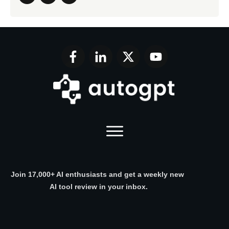
Join 17,000+ AI enthusiasts and get a weekly new
AI tool review in your inbox.