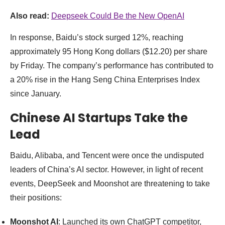
Also read:
Deepseek Could Be the New OpenAI
In response, Baidu’s stock surged 12%, reaching
approximately 95 Hong Kong dollars ($12.20) per share
by Friday. The company’s performance has contributed to
a 20% rise in the Hang Seng China Enterprises Index
since January.
Chinese AI Startups Take the
Lead
Baidu, Alibaba, and Tencent were once the undisputed
leaders of China’s AI sector. However, in light of recent
events, DeepSeek and Moonshot are threatening to take
their positions:
Moonshot AI
: Launched its own ChatGPT competitor,