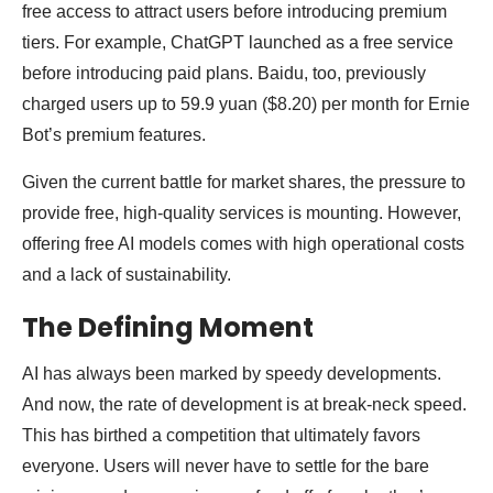
free access to attract users before introducing premium
tiers. For example, ChatGPT launched as a free service
before introducing paid plans. Baidu, too, previously
charged users up to 59.9 yuan ($8.20) per month for Ernie
Bot’s premium features.
Given the current battle for market shares, the pressure to
provide free, high-quality services is mounting. However,
offering free AI models comes with high operational costs
and a lack of sustainability.
The Defining Moment
AI has always been marked by speedy developments.
And now, the rate of development is at break-neck speed.
This has birthed a competition that ultimately favors
everyone. Users will never have to settle for the bare