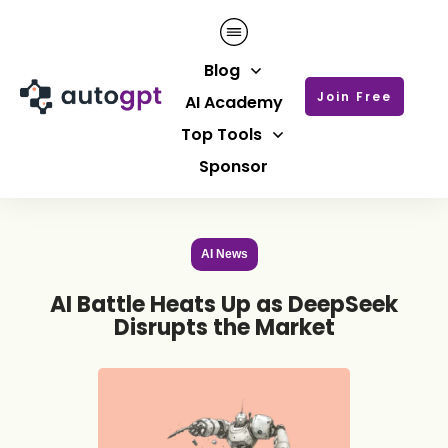
Blog
Join Free
AI Academy
Top Tools
Sponsor
AI News
AI Battle Heats Up as DeepSeek
Disrupts the Market