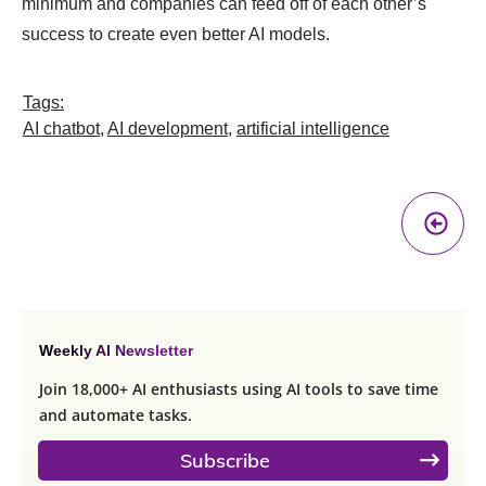
minimum and companies can feed off of each other’s
success to create even better AI models.
Tags:
AI chatbot
,
AI development
,
artificial intelligence
Pr
A
Weekly AI Newsletter
Join 18,000+ AI enthusiasts using AI tools to save time
and automate tasks.
Subscribe