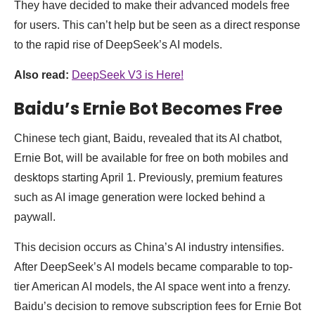
They have decided to make their advanced models free
for users. This can’t help but be seen as a direct response
to the rapid rise of DeepSeek’s AI models.
Also read:
DeepSeek V3 is Here!
Baidu’s Ernie Bot Becomes Free
Chinese tech giant, Baidu, revealed that its AI chatbot,
Ernie Bot, will be available for free on both mobiles and
desktops starting April 1. Previously, premium features
such as AI image generation were locked behind a
paywall.
This decision occurs as China’s AI industry intensifies.
After DeepSeek’s AI models became comparable to top-
tier American AI models, the AI space went into a frenzy.
Baidu’s decision to remove subscription fees for Ernie Bot