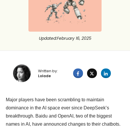
Updated
:
February 16, 2025
Written by:
Lolade
Major players have been scrambling to maintain
dominance in the AI space ever since DeepSeek’s
breakthrough. Baidu and OpenAI, two of the biggest
names in AI, have announced changes to their chatbots.