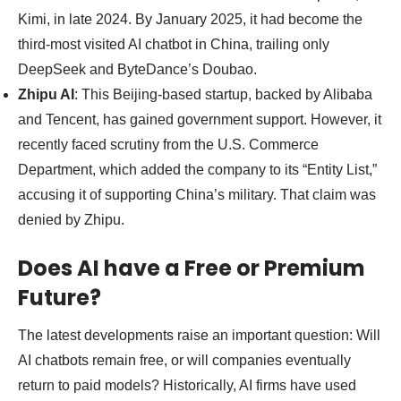
Kimi, in late 2024. By January 2025, it had become the
third-most visited AI chatbot in China, trailing only
DeepSeek and ByteDance’s Doubao.
Zhipu AI
: This Beijing-based startup, backed by Alibaba
and Tencent, has gained government support. However, it
recently faced scrutiny from the U.S. Commerce
Department, which added the company to its “Entity List,”
accusing it of supporting China’s military. That claim was
denied by Zhipu.
Does AI have a Free or Premium
Future?
The latest developments raise an important question: Will
AI chatbots remain free, or will companies eventually
return to paid models? Historically, AI firms have used