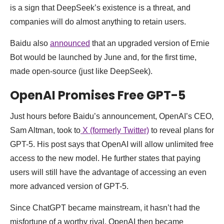
is a sign that DeepSeek’s existence is a threat, and
companies will do almost anything to retain users.
Baidu also
announced
that an upgraded version of Ernie
Bot would be launched by June and, for the first time,
made open-source (just like DeepSeek).
OpenAI Promises Free GPT-5
Just hours before Baidu’s announcement, OpenAI’s CEO,
Sam Altman, took to
X (formerly Twitter)
to reveal plans for
GPT-5. His post says that OpenAI will allow unlimited free
access to the new model. He further states that paying
users will still have the advantage of accessing an even
more advanced version of GPT-5.
Since ChatGPT became mainstream, it hasn’t had the
misfortune of a worthy rival. OpenAI then became