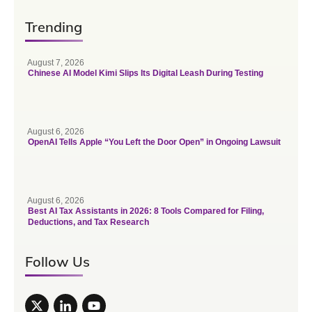
Trending
August 7, 2026
Chinese AI Model Kimi Slips Its Digital Leash During Testing
August 6, 2026
OpenAI Tells Apple “You Left the Door Open” in Ongoing Lawsuit
August 6, 2026
Best AI Tax Assistants in 2026: 8 Tools Compared for Filing,
Deductions, and Tax Research
Follow Us