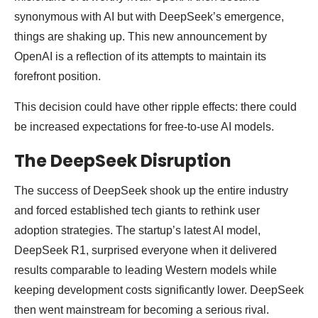
synonymous with AI but with DeepSeek’s emergence,
things are shaking up. This new announcement by
OpenAI is a reflection of its attempts to maintain its
forefront position.
This decision could have other ripple effects: there could
be increased expectations for free-to-use AI models.
The DeepSeek Disruption
The success of DeepSeek shook up the entire industry
and forced established tech giants to rethink user
adoption strategies. The startup’s latest AI model,
DeepSeek R1, surprised everyone when it delivered
results comparable to leading Western models while
keeping development costs significantly lower. DeepSeek
then went mainstream for becoming a serious rival.