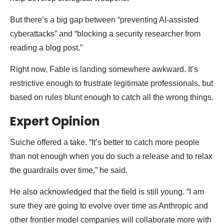
But there’s a big gap between “preventing AI-assisted
cyberattacks” and “blocking a security researcher from
reading a blog post.”
Right now, Fable is landing somewhere awkward. It’s
restrictive enough to frustrate legitimate professionals, but
based on rules blunt enough to catch all the wrong things.
Expert Opinion
Suiche offered a take. “It’s better to catch more people
than not enough when you do such a release and to relax
the guardrails over time,” he said.
He also acknowledged that the field is still young. “I am
sure they are going to evolve over time as Anthropic and
other frontier model companies will collaborate more with