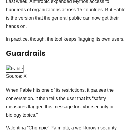
Last week, Anthropic expanded Mythos access to
hundreds of organizations across 15 countries. But Fable
is the version that the general public can now get their
hands on.
In practice, though, the tool keeps flagging its own users.
Guardrails
Source: X
When Fable hits one of its restrictions, it pauses the
conversation. It then tells the user that its “safety
measures flagged this message for cybersecurity or
biology topics.”
Valentina “Chompie” Palmiotti, a well-known security