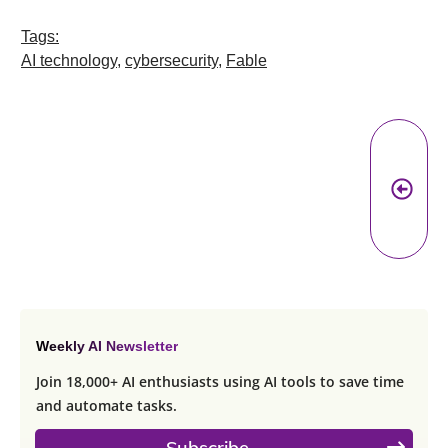
Tags:
AI technology
,
cybersecurity
,
Fable
Pr
A
Weekly AI Newsletter
Join 18,000+ AI enthusiasts using AI tools to save time
and automate tasks.
Subscribe