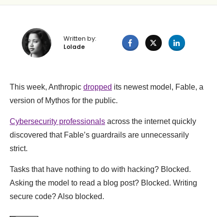
Written by:
Lolade
This week, Anthropic
dropped
its newest model, Fable, a
version of Mythos for the public.
Cybersecurity professionals
across the internet quickly
discovered that Fable’s guardrails are unnecessarily
strict.
Tasks that have nothing to do with hacking? Blocked.
Asking the model to read a blog post? Blocked. Writing
secure code? Also blocked.