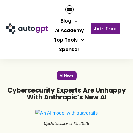
Blog
Join Free
AI Academy
Top Tools
Sponsor
AI News
Cybersecurity Experts Are Unhappy
With Anthropic’s New AI
Updated
:
June 10, 2026