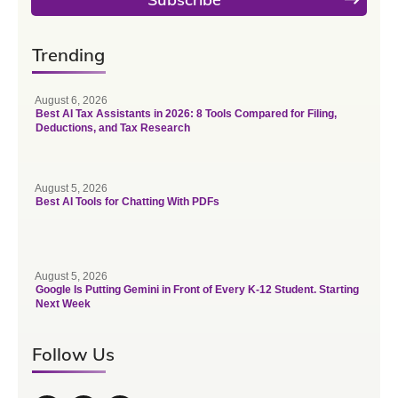
Trending
August 6, 2026
Best AI Tax Assistants in 2026: 8 Tools Compared for Filing,
Deductions, and Tax Research
August 5, 2026
Best AI Tools for Chatting With PDFs
August 5, 2026
Google Is Putting Gemini in Front of Every K-12 Student. Starting
Next Week
Follow Us