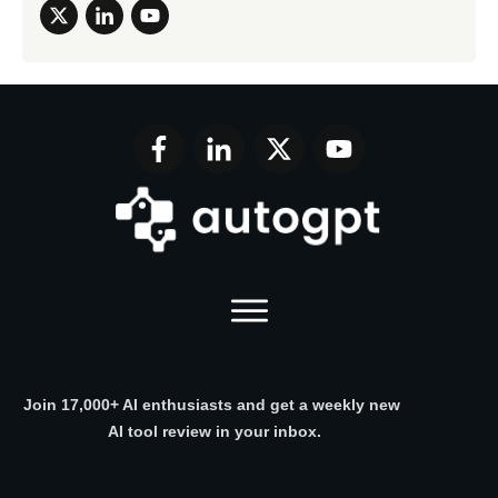
Join 17,000+ AI enthusiasts and get a weekly new
AI tool review in your inbox.