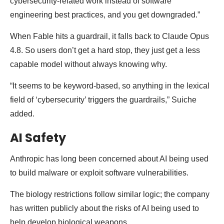
cybersecurity-related work instead of software
engineering best practices, and you get downgraded.”
When Fable hits a guardrail, it falls back to Claude Opus
4.8. So users don’t get a hard stop, they just get a less
capable model without always knowing why.
“It seems to be keyword-based, so anything in the lexical
field of ‘cybersecurity’ triggers the guardrails,” Suiche
added.
AI Safety
Anthropic has long been concerned about AI being used
to build malware or exploit software vulnerabilities.
The biology restrictions follow similar logic; the company
has written publicly about the risks of AI being used to
help develop biological weapons.