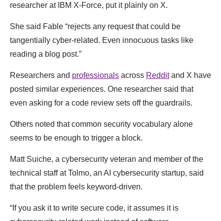
researcher at IBM X-Force, put it plainly on X.
She said Fable “rejects any request that could be
tangentially cyber-related. Even innocuous tasks like
reading a blog post.”
Researchers and
professionals
across
Reddit
and X have
posted similar experiences. One researcher said that
even asking for a code review sets off the guardrails.
Others noted that common security vocabulary alone
seems to be enough to trigger a block.
Matt Suiche, a cybersecurity veteran and member of the
technical staff at Tolmo, an AI cybersecurity startup, said
that the problem feels keyword-driven.
“If you ask it to write secure code, it assumes it is