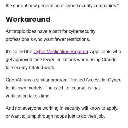
the current new generation of cybersecurity companies.”
Workaround
Anthropic does have a path for cybersecurity
professionals who want fewer restrictions.
It’s called the
Cyber Verification Program
. Applicants who
get approved face fewer limitations when using Claude
for security-related work.
OpenAI runs a similar program, Trusted Access for Cyber,
for its own models. The catch, of course, is that
verification takes time.
And not everyone working in security will know to apply,
or want to jump through hoops just to do their job.