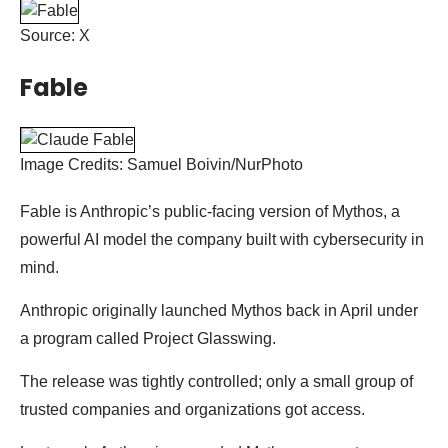
Source: X
Fable
Image Credits: Samuel Boivin/NurPhoto
Fable is Anthropic’s public-facing version of Mythos, a
powerful AI model the company built with cybersecurity in
mind.
Anthropic originally launched Mythos back in April under
a program called Project Glasswing.
The release was tightly controlled; only a small group of
trusted companies and organizations got access.