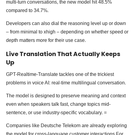
multi-turn conversations, the new model hit 48.5%
compared to 34.7%.
Developers can also dial the reasoning level up or down
– from minimal to xhigh – depending on whether speed or
depth matters more for their use case.
Live Translation That Actually Keeps
Up
GPT-Realtime-Translate tackles one of the trickiest
problems in voice AI: real-time multilingual conversation.
The model is designed to preserve meaning and context
even when speakers talk fast, change topics mid-
sentence, or use industry-specific vocabulary. =
Companies like Deutsche Telekom are already exploring
the model for cross-language customer interactions.For