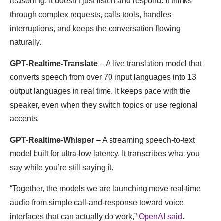
reasoning. It doesn’t just listen and respond. It thinks
through complex requests, calls tools, handles
interruptions, and keeps the conversation flowing
naturally.
GPT-Realtime-Translate
– A live translation model that
converts speech from over 70 input languages into 13
output languages in real time. It keeps pace with the
speaker, even when they switch topics or use regional
accents.
GPT-Realtime-Whisper
– A streaming speech-to-text
model built for ultra-low latency. It transcribes what you
say while you’re still saying it.
“Together, the models we are launching move real-time
audio from simple call-and-response toward voice
interfaces that can actually do work,”
OpenAI said
.