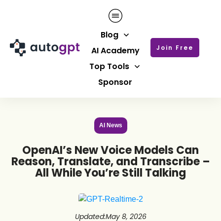
Blog
Join Free
AI Academy
Top Tools
Sponsor
AI News
OpenAI’s New Voice Models Can
Reason, Translate, and Transcribe –
All While You’re Still Talking
Updated
:
May 8, 2026