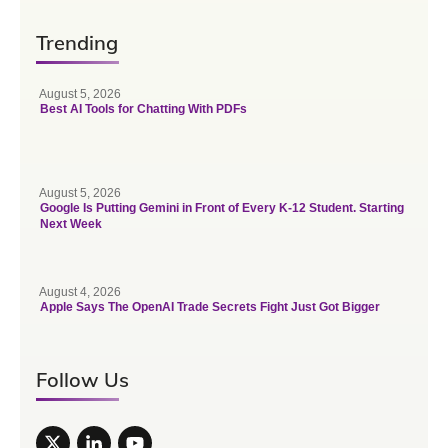
Trending
August 5, 2026
Best AI Tools for Chatting With PDFs
August 5, 2026
Google Is Putting Gemini in Front of Every K-12 Student. Starting
Next Week
August 4, 2026
Apple Says The OpenAI Trade Secrets Fight Just Got Bigger
Follow Us