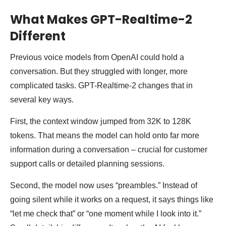
What Makes GPT-Realtime-2
Different
Previous voice models from OpenAI could hold a
conversation. But they struggled with longer, more
complicated tasks. GPT-Realtime-2 changes that in
several key ways.
First, the context window jumped from 32K to 128K
tokens. That means the model can hold onto far more
information during a conversation – crucial for customer
support calls or detailed planning sessions.
Second, the model now uses “preambles.” Instead of
going silent while it works on a request, it says things like
“let me check that” or “one moment while I look into it.”