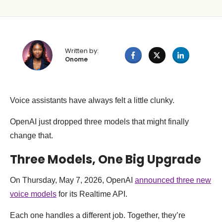
Written by:
Onome
Voice assistants have always felt a little clunky.
OpenAI just dropped three models that might finally
change that.
Three Models, One Big Upgrade
On Thursday, May 7, 2026, OpenAI
announced three new
voice models
for its Realtime API.
Each one handles a different job. Together, they’re