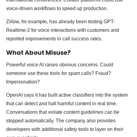
voice-driven workflows to speed up production.
Zillow, for example, has already been testing GPT-
Realtime-2 for voice interactions with customers and
reported improvements in call success rates.
What About Misuse?
Powerful voice AI raises obvious concerns. Could
someone use these tools for spam calls? Fraud?
Impersonation?
OpenAI says it has built active classifiers into the system
that can detect and halt harmful content in real time.
Conversations that violate content guidelines can be
stopped automatically. The company also provides
developers with additional safety tools to layer on their