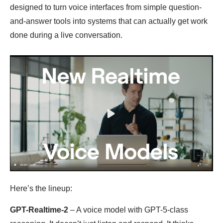
designed to turn voice interfaces from simple question-
and-answer tools into systems that can actually get work
done during a live conversation.
Here’s the lineup:
GPT-Realtime-2
– A voice model with GPT-5-class