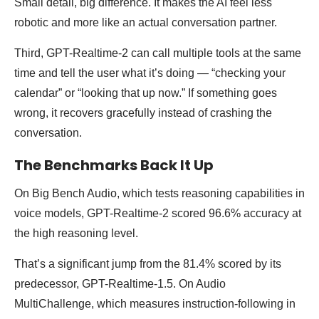
Small detail, big difference. It makes the AI feel less
robotic and more like an actual conversation partner.
Third, GPT-Realtime-2 can call multiple tools at the same
time and tell the user what it’s doing — “checking your
calendar” or “looking that up now.” If something goes
wrong, it recovers gracefully instead of crashing the
conversation.
The Benchmarks Back It Up
On Big Bench Audio, which tests reasoning capabilities in
voice models, GPT-Realtime-2 scored 96.6% accuracy at
the high reasoning level.
That’s a significant jump from the 81.4% scored by its
predecessor, GPT-Realtime-1.5. On Audio
MultiChallenge, which measures instruction-following in