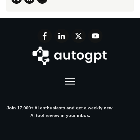
Join 17,000+ AI enthusiasts and get a weekly new
AI tool review in your inbox.