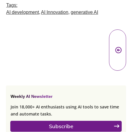
Tags:
AI development
,
AI Innovation
,
generative AI
Pr
A
Weekly AI Newsletter
Join 18,000+ AI enthusiasts using AI tools to save time
and automate tasks.
Subscribe