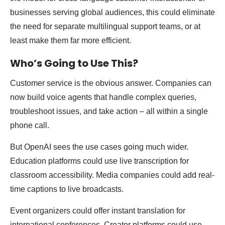
businesses serving global audiences, this could eliminate
the need for separate multilingual support teams, or at
least make them far more efficient.
Who’s Going to Use This?
Customer service is the obvious answer. Companies can
now build voice agents that handle complex queries,
troubleshoot issues, and take action – all within a single
phone call.
But OpenAI sees the use cases going much wider.
Education platforms could use live transcription for
classroom accessibility. Media companies could add real-
time captions to live broadcasts.
Event organizers could offer instant translation for
international conferences. Creator platforms could use