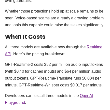
own guardrails.
Whether those protections hold up at scale remains to be
seen. Voice-based scams are already a growing problem,
and tools this capable could raise the stakes significantly.
What It Costs
All three models are available now through the
Realtime
API
. Here’s the pricing breakdown:
GPT-Realtime-2 costs $32 per million audio input tokens
(with $0.40 for cached inputs) and $64 per million audio
output tokens. GPT-Realtime-Translate runs $0.034 per
minute. GPT-Realtime-Whisper costs $0.017 per minute.
Developers can test all three models in the
OpenAI
Playground
.