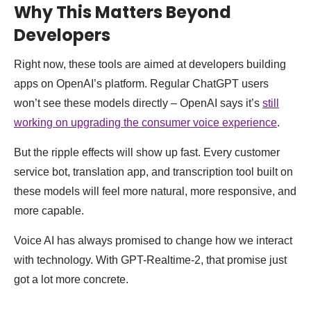
Why This Matters Beyond
Developers
Right now, these tools are aimed at developers building
apps on OpenAI’s platform. Regular ChatGPT users
won’t see these models directly – OpenAI says it’s
still
working on upgrading the consumer voice experience
.
But the ripple effects will show up fast. Every customer
service bot, translation app, and transcription tool built on
these models will feel more natural, more responsive, and
more capable.
Voice AI has always promised to change how we interact
with technology. With GPT-Realtime-2, that promise just
got a lot more concrete.