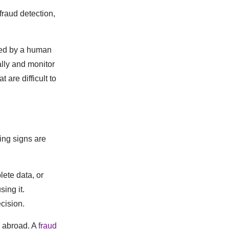
fraud detection,
ired by a human
ally and monitor
 are difficult to
ing signs are
ete data, or
ing it.
cision.
g abroad. A
fraud