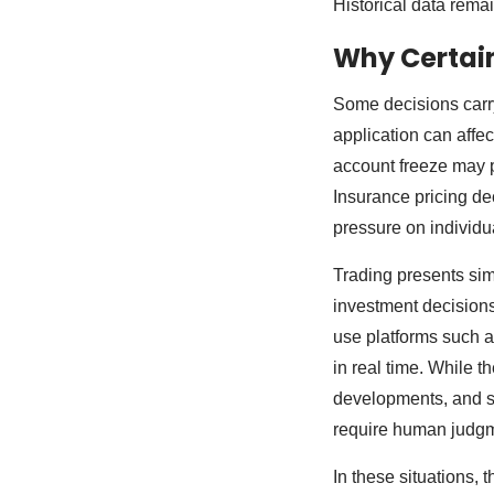
Historical data remai
Why Certain
Some decisions carry
application can affe
account freeze may p
Insurance pricing dec
pressure on individual
Trading presents sim
investment decisions
use platforms such 
in real time. While t
developments, and sh
require human judgme
In these situations, 