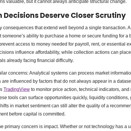
ns valuable, but it cannot always anticipate structural change.
 Decisions Deserve Closer Scrutiny
 consequences that extend well beyond a single transaction. A 
ct someone’s ability to purchase a home or secure funding for a
revent access to money needed for payroll, rent, or essential 
isions influence affordability, while collection actions can place
s already facing financial difficulty.
ilar concerns: Analytical systems can process market information
 are influenced by factors that do not always appear in a datase
as
TradingView
to monitor price action, technical indicators, and
hese tools can surface opportunities quickly, liquidity conditions, 
ifts in market sentiment can still alter the quality of a recomm
nt before capital is committed.
the primary concern is impact. Whether or not technology has a u