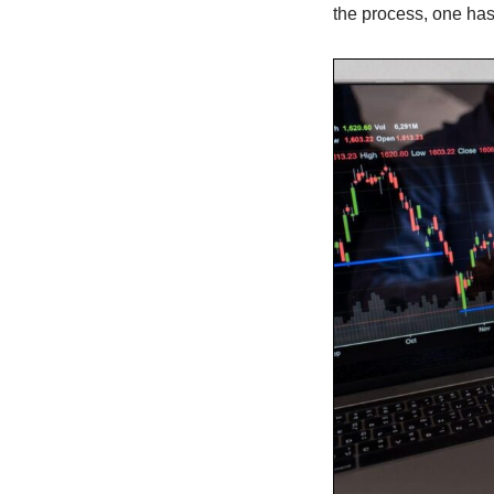
the process, one has 