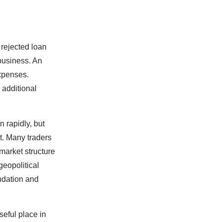
rejected loan
 business. An
expenses.
 additional
 rapidly, but
t. Many traders
 market structure
geopolitical
endation and
seful place in