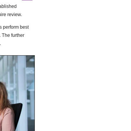
tablished
ire review.
s perform best
 The further
.