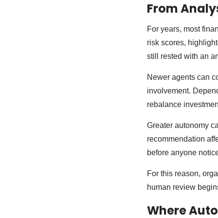
From Analys
For years, most fin
risk scores, highligh
still rested with an 
Newer agents can coo
involvement. Depend
rebalance investment 
Greater autonomy can
recommendation affe
before anyone notic
For this reason, org
human review begin
Where Auto