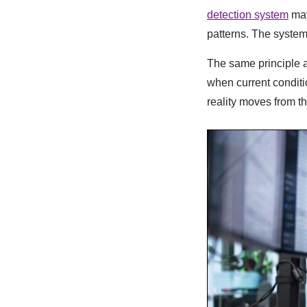
detection system
may
patterns. The system
The same principle a
when current conditi
reality moves from 