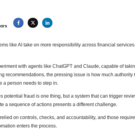
ars
s like AI take on more responsibility across financial services
eriment with agents like ChatGPT and Claude, capable of taking
ing recommendations, the pressing issue is how much authority
e a person needs to step in.
es potential fraud is one thing, but a system that can trigger revi
iate a sequence of actions presents a different challenge.
elied on controls, checks, and accountability, and those requir
mation enters the process.