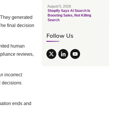
August 5, 2026
Shopify Says AI Search Is
Boosting Sales, Not Killing
. They generated
Search
The final decision
Follow Us
imited human
pliance reviews,
n incorrect
 decisions
omation ends and