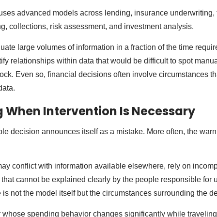
 uses advanced models across lending, insurance underwriting, 
ng, collections, risk assessment, and investment analysis.
uate large volumes of information in a fraction of the time requ
fy relationships within data that would be difficult to spot manu
lock. Even so, financial decisions often involve circumstances that
 data.
 When Intervention Is Necessary
le decision announces itself as a mistake. More often, the warn
 conflict with information available elsewhere, rely on incompl
hat cannot be explained clearly by the people responsible for us
is not the model itself but the circumstances surrounding the de
 whose spending behavior changes significantly while travelin