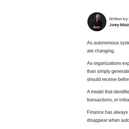
Written by:
Joey Maz
As autonomous system
are changing.
As organizations exp
than simply generat
should receive befor
A model that identifi
transactions, or init
Finance has always r
disappear when auto