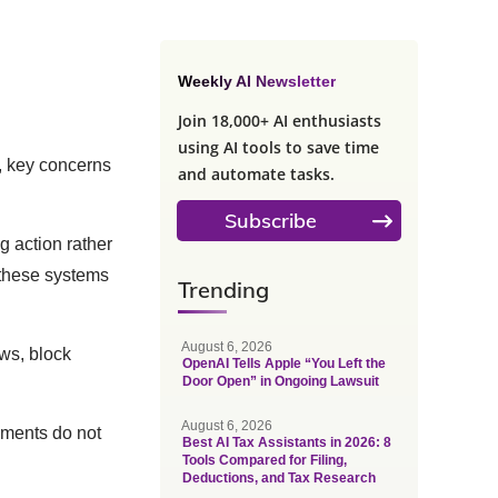
Weekly AI Newsletter
Join 18,000+ AI enthusiasts
using AI tools to save time
, key concerns
and automate tasks.
Subscribe
 action rather
 these systems
Trending
August 6, 2026
ews, block
OpenAI Tells Apple “You Left the
Door Open” in Ongoing Lawsuit
August 6, 2026
ements do not
Best AI Tax Assistants in 2026: 8
Tools Compared for Filing,
Deductions, and Tax Research