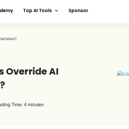
ademy
Top AI Tools
Sponsor
Decisions?
Override AI
s?
ding Time:
4
minutes