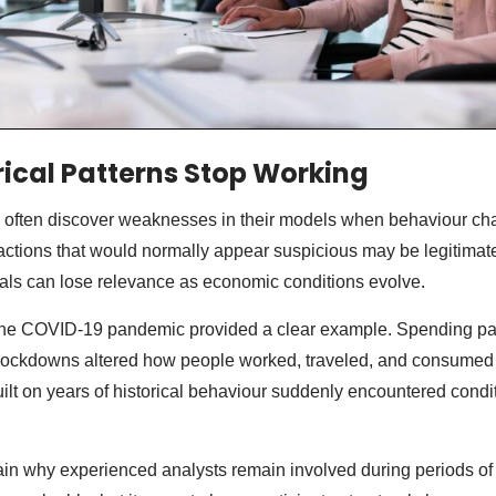
ical Patterns Stop Working
ns often discover weaknesses in their models when behaviour c
ctions that would normally appear suspicious may be legitimate
nals can lose relevance as economic conditions evolve.
 the COVID-19 pandemic provided a clear example. Spending pat
 lockdowns altered how people worked, traveled, and consume
ilt on years of historical behaviour suddenly encountered condi
lain why experienced analysts remain involved during periods of 