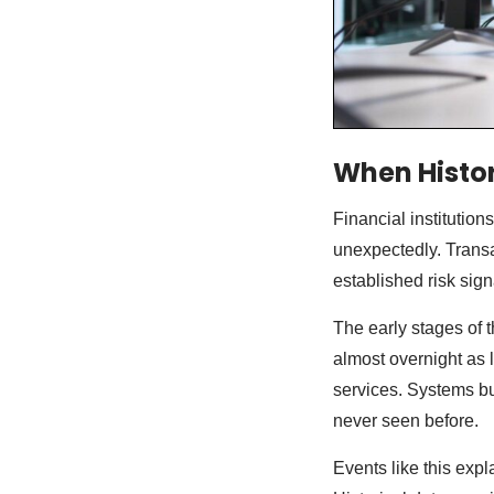
When Histor
Financial institutio
unexpectedly. Transa
established risk sig
The early stages of
almost overnight as
services. Systems bu
never seen before.
Events like this exp