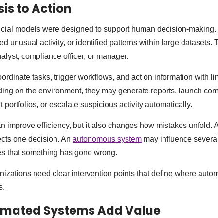
is to Action
ancial models were designed to support human decision-making
ted unusual activity, or identified patterns within large datasets. 
analyst, compliance officer, or manager.
rdinate tasks, trigger workflows, and act on information with l
ing on the environment, they may generate reports, launch com
portfolios, or escalate suspicious activity automatically.
 improve efficiency, but it also changes how mistakes unfold. A
cts one decision. An
autonomous system
may influence several
es that something has gone wrong.
anizations need clear intervention points that define where aut
s.
mated Systems Add Value