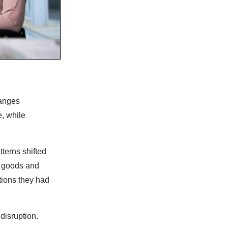
hanges
, while
terns shifted
d goods and
tions they had
disruption.