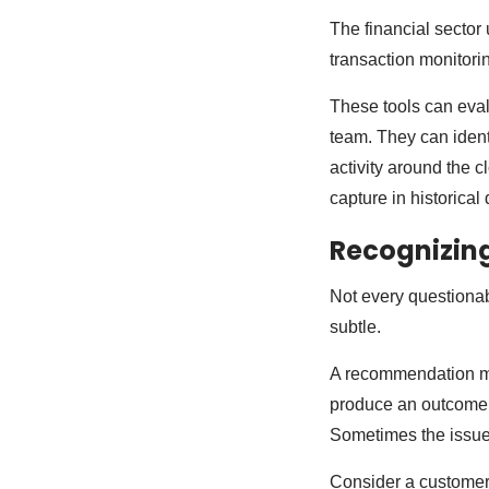
The financial sector
transaction monitori
These tools can eval
team. They can identi
activity around the c
capture in historical
Recognizing
Not every questionab
subtle.
A recommendation may
produce an outcome t
Sometimes the issue 
Consider a customer