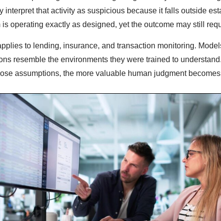
 interpret that activity as suspicious because it falls outside es
 is operating exactly as designed, yet the outcome may still requ
pplies to lending, insurance, and transaction monitoring. Model
ons resemble the environments they were trained to understand.
those assumptions, the more valuable human judgment becomes