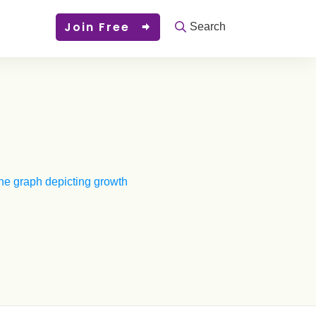
Join Free
Search