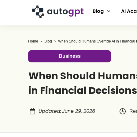
Blog
AI Ac
Home
Blog
When Should Humans Override AI in Financial 
Business
When Should Humans 
in Financial Decision
Updated
:
June 29, 2026
Rea