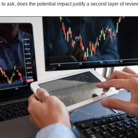
to ask, does the potential impact justify a second layer of revi