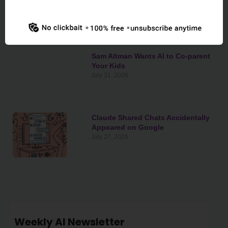
Congress’s Wallet
August 3, 2026
Sam Altman Wants AI to Co-parent
Your Kids
July 31, 2026
Claude Shared Chats Accidentally
Appeared on Google
July 27, 2026
Weekly AI Newsletter