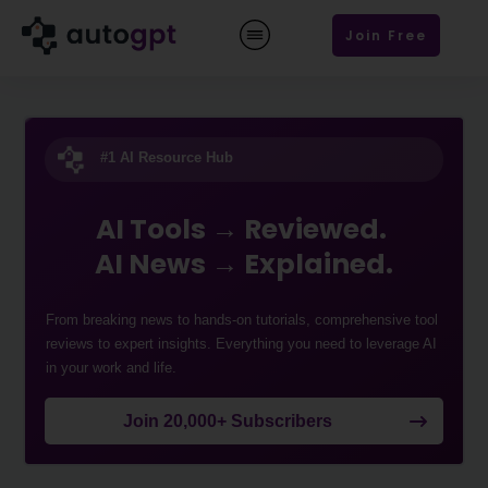
Join Free
#1 AI Resource Hub
AI Tools → Reviewed.
AI News → Explained.
From breaking news to hands-on tutorials, comprehensive tool
reviews to expert insights. Everything you need to leverage AI
in your work and life.
Join 20,000+ Subscribers