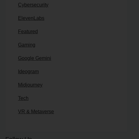
Cybersecurity
ElevenLabs
Featured
Gaming
Google Gemini
Ideogram
Midjourney
Tech
VR & Metaverse