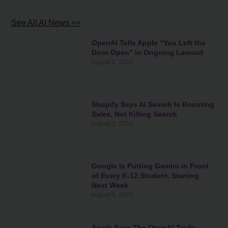
See All AI News >>
OpenAI Tells Apple “You Left the
Door Open” in Ongoing Lawsuit
August 6, 2026
Shopify Says AI Search Is Boosting
Sales, Not Killing Search
August 5, 2026
Google Is Putting Gemini in Front
of Every K-12 Student. Starting
Next Week
August 5, 2026
Apple Says The OpenAI Trade