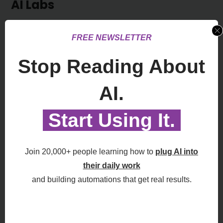
AI Labs
Latest Posts About AI Labs and LLM
FREE NEWSLETTER
Stop Reading About
OpenAI Tells Apple “You Left the Door
AI.
Open” in Ongoing Lawsuit
August 6, 2026
Start Using It.
See All AI Labs >>
Join 20,000+ people learning how to
plug AI into
Apple Says The OpenAI Trade
their daily work
Secrets Fight Just Got Bigger
August 4, 2026
and building automations that get real results.
ChatGPT is Winning the Battle for