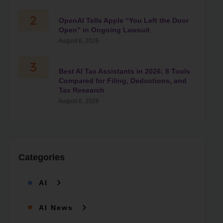
OpenAI Tells Apple “You Left the Door
Open” in Ongoing Lawsuit
August 6, 2026
Best AI Tax Assistants in 2026: 8 Tools
Compared for Filing, Deductions, and
Tax Research
August 6, 2026
Categories
AI
AI News