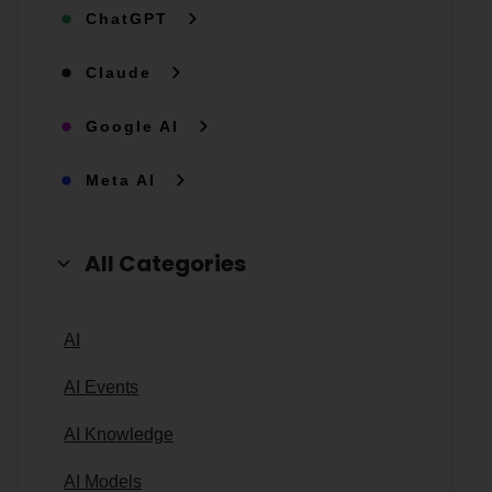
ChatGPT
Claude
Google AI
Meta AI
All Categories
AI
AI Events
AI Knowledge
AI Models