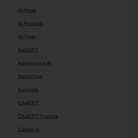
AI News
AI Products
AI Tools
AutoGPT
Autonomous AI
Blockchain
Business
ChatGPT
ChatGPT Prompts
Claude AI