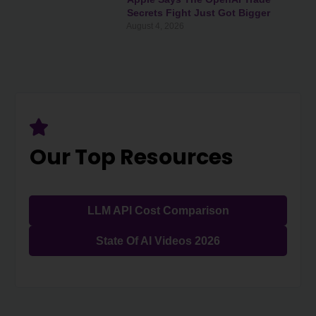
Secrets Fight Just Got Bigger
August 4, 2026
Our Top Resources
LLM API Cost Comparison
State Of AI Videos 2026