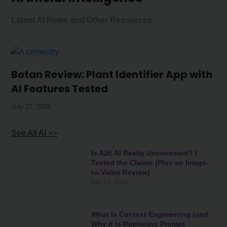
Latest AI News and Other Resources
Botan Review: Plant Identifier App with
AI Features Tested
July 27, 2026
See All AI >>
Is A2E AI Really Uncensored? I
Tested the Claims (Plus an Image-
to-Video Review)
July 24, 2026
What Is Context Engineering (and
Why It Is Replacing Prompt