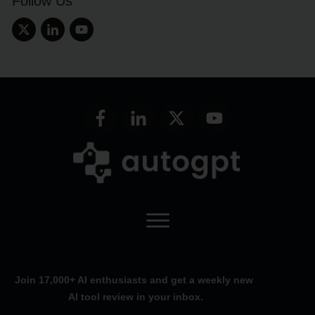
Follow Us
Join 17,000+ AI enthusiasts and get a weekly new
AI tool review in your inbox.