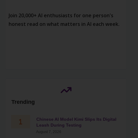
Join 20,000+ AI enthusiasts for one person's
honest read on what matters in AI each week.
Trending
Chinese AI Model Kimi Slips Its Digital
Leash During Testing
August 7, 2026