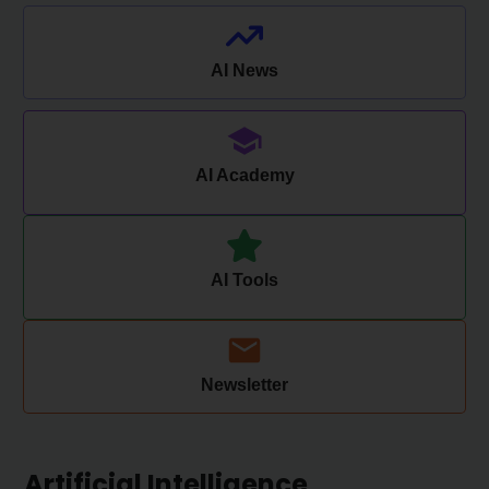
AI News
AI Academy
AI Tools
Newsletter
Artificial Intelligence