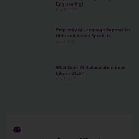
Engineering)
July 10, 2026
Perplexity AI Language Support for
Urdu and Arabic Speakers
July 3, 2026
What Does AI Hallucination Look
Like in 2026?
July 1, 2026