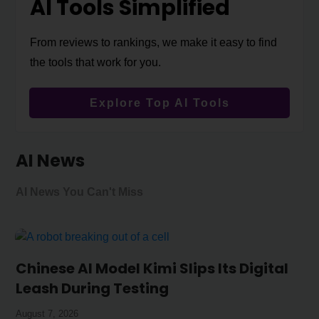
AI Tools Simplified
From reviews to rankings, we make it easy to find
the tools that work for you.
Explore Top AI Tools
AI News
AI News You Can't Miss
Chinese AI Model Kimi Slips Its Digital
Leash During Testing
August 7, 2026